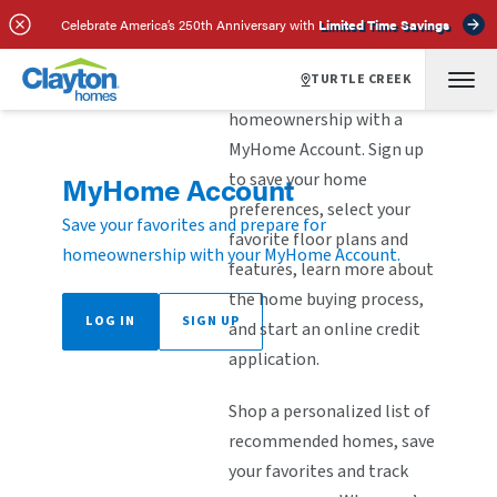
Celebrate America’s 250th Anniversary with
Limited Time Savings
TURTLE CREEK
Explore the steps to
homeownership with a
MyHome Account. Sign up
to save your home
MyHome Account
preferences, select your
Save your favorites and prepare for
favorite floor plans and
homeownership with your MyHome Account.
features, learn more about
the home buying process,
LOG IN
SIGN UP
and start an online credit
application.
Shop a personalized list of
recommended homes, save
your favorites and track