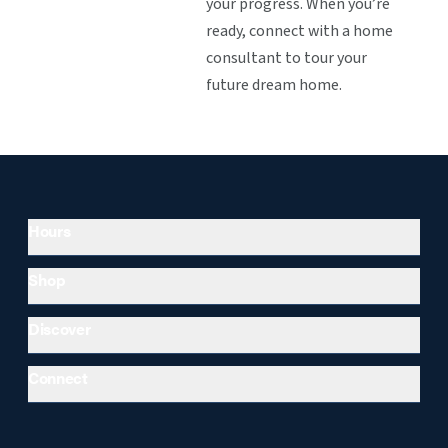
your progress. When you’re
ready, connect with a home
consultant to tour your
future dream home.
Hours
Shop
Discover
Connect